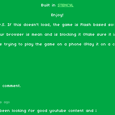
Built in
STENCYL
Enjoy!
P.S. If this doesn't load, the game is Flash based so
ur browser is mean and is blocking it (Make sure it is
e trying to play the game on a phone (Play it on a c
 comment.
rs ago
been looking for good youtube content and i