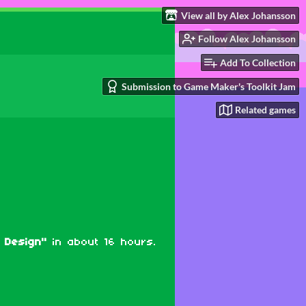
View all by Alex Johansson
Follow Alex Johansson
Add To Collection
Submission to Game Maker's Toolkit Jam
Related games
 Design"
in about 16 hours.