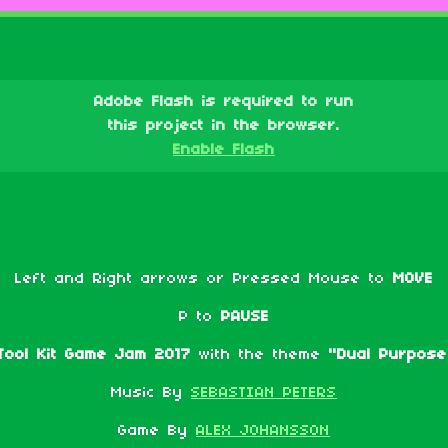
Adobe Flash is required to run
this project in the browser.
Enable Flash
Left and Right arrows or Pressed Mouse to
MOVE
P to
PAUSE
ool Kit Game Jam 2017
with the theme
"Dual Purpose
Music By
SEBASTIAN PETERS
Game By
ALEX JOHANSSON