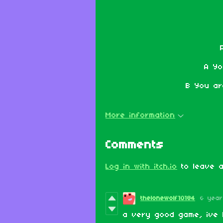
A Yo
B You ar
More information
Comments
Log in with itch.io
to leave a
thelonewolf10184
6 yea
a very good game, ive 