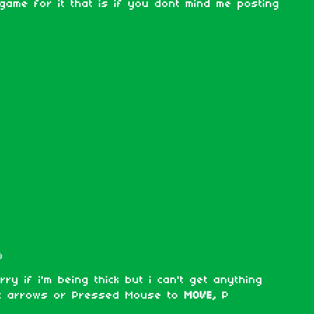
 game for it that is if you dont mind me posting
)
ry if i'm being thick but i can't get anything
ht arrows or Pressed Mouse to
MOVE,
P