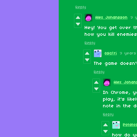
Reply
Alex Johansson
9 
Hey! You get over th
how you kill enemie
Reply
oscfri
9 years
The game doesn't
Reply
Alex Johan
In Chrome, yo
play, it's lik
note in the d
Reply
Potato
how do yo