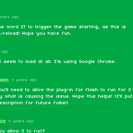
years ago
e word IT to trigger the game starting, as this is
s/reload! Hope you have fun.
 ago
 seem to load at all. I'm using Google Chrome.
sson
9 years ago
u'll need to allow the plug-in for flash to run for it
ely what is causing the issue. Hope this helps! (I'll pu
escription for future folks!)
zZz
8 years ago
u allow it to run?