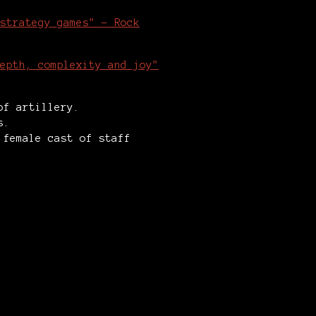
strategy games" - Rock
epth, complexity and joy"
 of artillery.
ps.
 female cast of staff