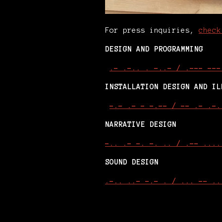
For press inquiries,
check
DESIGN AND PROGRAMMING
.- .-.. . -..- / .--- ---
INSTALLATION DESIGN AND IL
-.- .- - -.-- / -- .- .-.
NARRATIVE DESIGN
-.. .- -. -. .. / .-- ....
SOUND DESIGN
.-.. ..- -.- . / ... -- ..