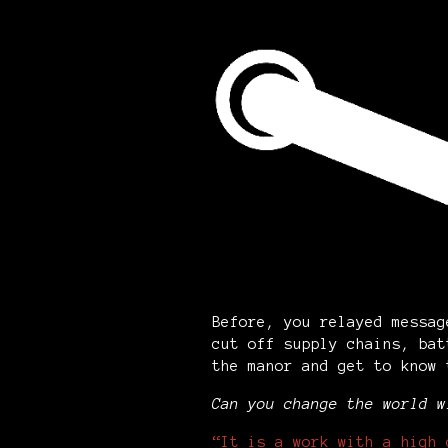
Before, you relayed messag
cut off supply chains, bat
the manor and get to know
Can you change the world w
“It is a work with a high 