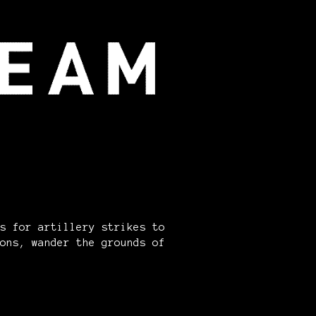
s for artillery strikes to
ons, wander the grounds of