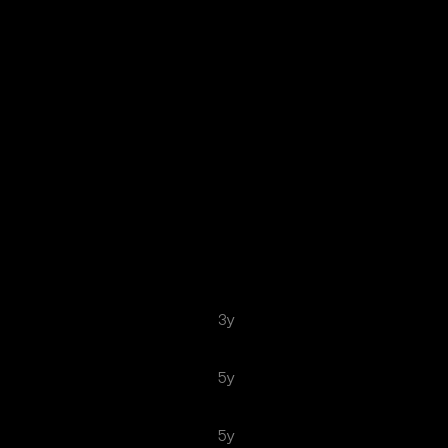
3y
5y
5y