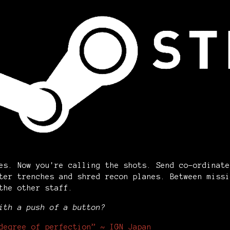
es. Now you're calling the shots. Send co-ordinate
ter trenches and shred recon planes. Between missi
 the other staff.
ith a push of a button?
degree of perfection” ~ IGN Japan