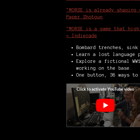
"MORSE is already shaping 
Paper Shotgun
"MORSE is a game that high
~ Indiecade
Bombard trenches, sink
Learn a lost language 
Explore a fictional WW
working on the base.
One button, 36 ways to