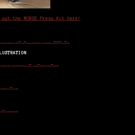
 out the MORSE Press Kit here!
 .... .- -. ... ... --- -.
LUSTRATION
 ... .... .- .-.. .-..
 .. - .
 - ....