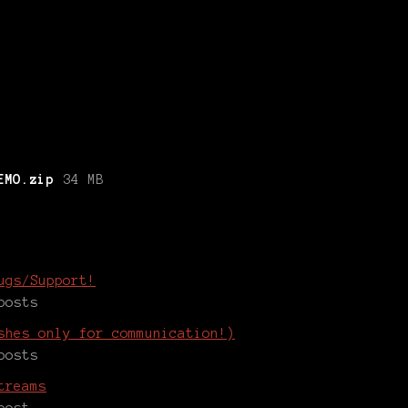
EMO.zip
34 MB
ugs/Support!
posts
shes only for communication!)
posts
treams