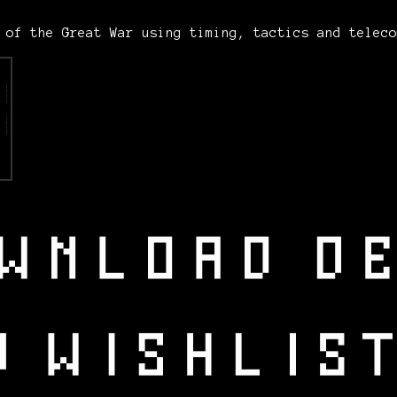
n of the Great War using timing, tactics and telec