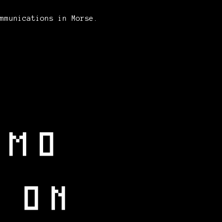
ommunications in Morse.