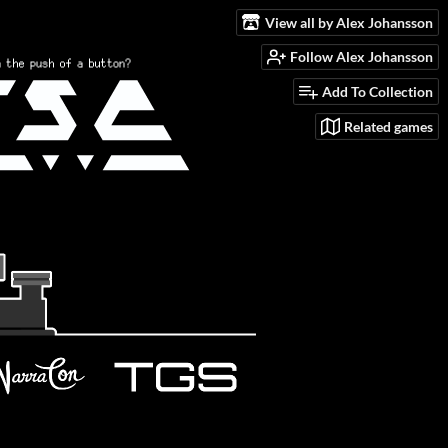
View all by Alex Johansson
Follow Alex Johansson
Add To Collection
Related games