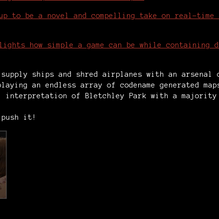
up to be a novel and compelling take on real-time 
lights how simple a game can be while containing d
 supply ships and shred airplanes with an arsenal
playing an endless array of codename generated ma
1 interpretation of Bletchley Park with a majority
 push it!