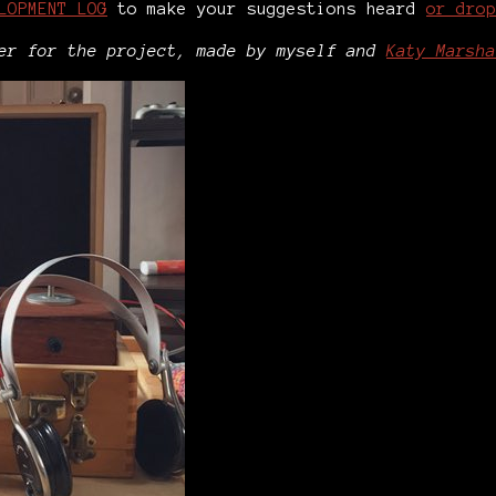
LOPMENT LOG
to make your suggestions heard
or drop
ler for the project, made by myself and
Katy Marsha