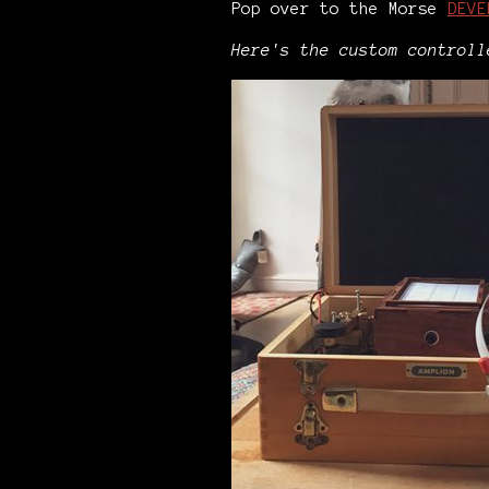
Pop over to the Morse
DEVE
Here's the custom control