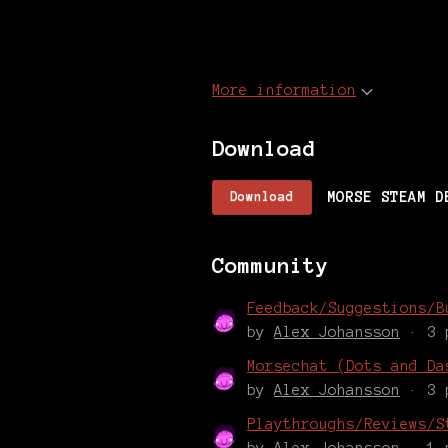
More information
Download
MORSE STEAM D
Download
Community
Feedback/Suggestions/B
by
Alex Johansson
· 3 
Morsechat (Dots and Da
by
Alex Johansson
· 3 
Playthroughs/Reviews/S