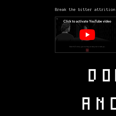
Break the bitter attritio