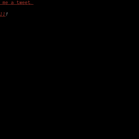
 me a tweet.
ll
!